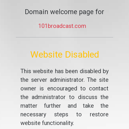
Domain welcome page for
101broadcast.com
Website Disabled
This website has been disabled by
the server administrator. The site
owner is encouraged to contact
the administrator to discuss the
matter further and take the
necessary steps to restore
website functionality.