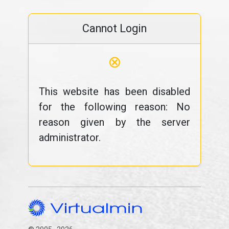
Cannot Login
⊗
This website has been disabled
for the following reason: No
reason given by the server
administrator.