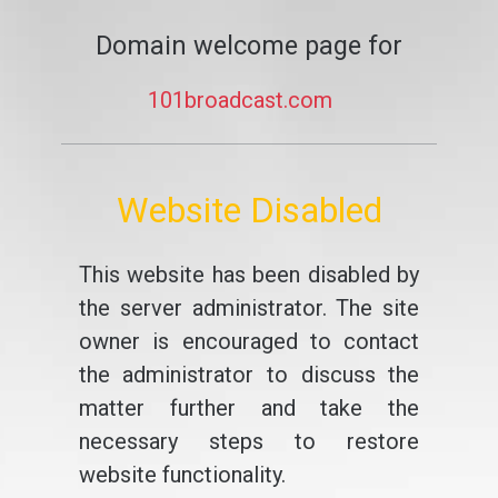
Domain welcome page for
101broadcast.com
Website Disabled
This website has been disabled by
the server administrator. The site
owner is encouraged to contact
the administrator to discuss the
matter further and take the
necessary steps to restore
website functionality.