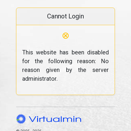
Cannot Login
⊗
This website has been disabled
for the following reason: No
reason given by the server
administrator.