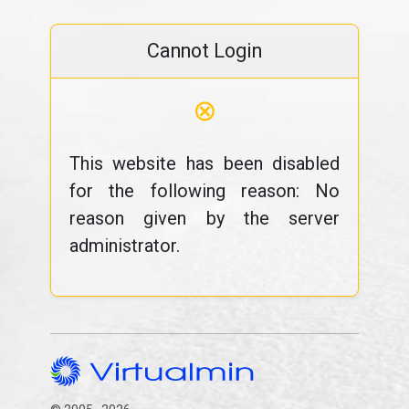
Cannot Login
⊗
This website has been disabled
for the following reason: No
reason given by the server
administrator.