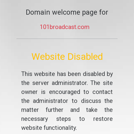
Domain welcome page for
101broadcast.com
Website Disabled
This website has been disabled by
the server administrator. The site
owner is encouraged to contact
the administrator to discuss the
matter further and take the
necessary steps to restore
website functionality.