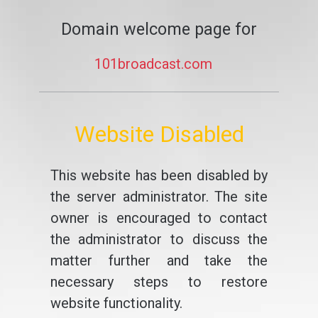
Domain welcome page for
101broadcast.com
Website Disabled
This website has been disabled by
the server administrator. The site
owner is encouraged to contact
the administrator to discuss the
matter further and take the
necessary steps to restore
website functionality.