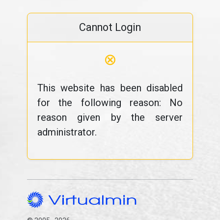
Cannot Login
⊗
This website has been disabled
for the following reason: No
reason given by the server
administrator.