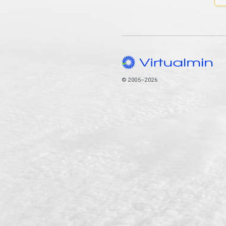
© 2005–2026