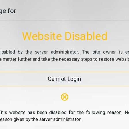
e for
Website Disabled
isabled by the server administrator. The site owner is e
e matter further and take the necessary steps to restore website
Cannot Login
⊗
This website has been disabled for the following reason: N
reason given by the server administrator.