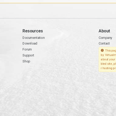
Resources
About
Documentation
Company
Download
Contact
Forum
This pag
Support
by Virtualm
about your 
Shop
bled site, 
r hosting pr