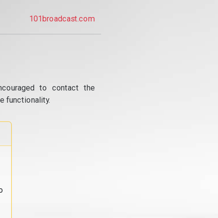
101broadcast.com
ncouraged to contact the
 functionality.
o