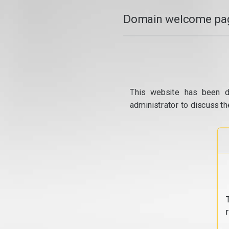
Domain welcome pag
This website has been d
administrator to discuss th