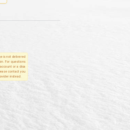
e is not delivered
in. For questions
account or a disa
please contact you
ovider instead.