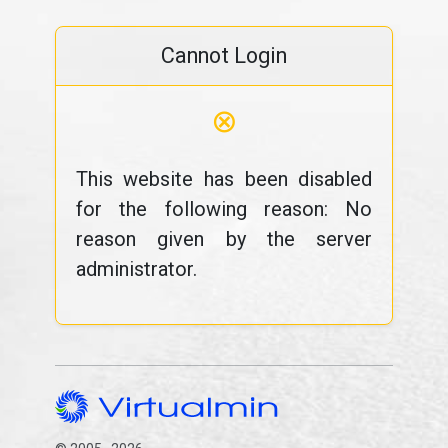
Cannot Login
⊗
This website has been disabled
for the following reason: No
reason given by the server
administrator.