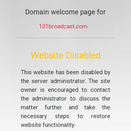
Domain welcome page for
101broadcast.com
Website Disabled
This website has been disabled by
the server administrator. The site
owner is encouraged to contact
the administrator to discuss the
matter further and take the
necessary steps to restore
website functionality.