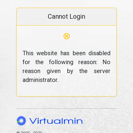
Cannot Login
⊗
This website has been disabled
for the following reason: No
reason given by the server
administrator.