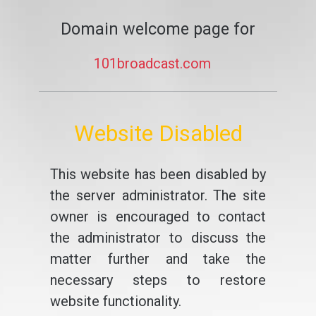
Domain welcome page for
101broadcast.com
Website Disabled
This website has been disabled by
the server administrator. The site
owner is encouraged to contact
the administrator to discuss the
matter further and take the
necessary steps to restore
website functionality.