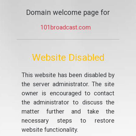
Domain welcome page for
101broadcast.com
Website Disabled
This website has been disabled by
the server administrator. The site
owner is encouraged to contact
the administrator to discuss the
matter further and take the
necessary steps to restore
website functionality.