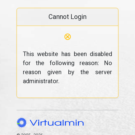
Cannot Login
⊗
This website has been disabled
for the following reason: No
reason given by the server
administrator.